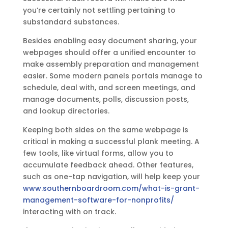
you’re certainly not settling pertaining to
substandard substances.
Besides enabling easy document sharing, your
webpages should offer a unified encounter to
make assembly preparation and management
easier. Some modern panels portals manage to
schedule, deal with, and screen meetings, and
manage documents, polls, discussion posts,
and lookup directories.
Keeping both sides on the same webpage is
critical in making a successful plank meeting. A
few tools, like virtual forms, allow you to
accumulate feedback ahead. Other features,
such as one-tap navigation, will help keep your
www.southernboardroom.com/what-is-grant-
management-software-for-nonprofits/
interacting with on track.