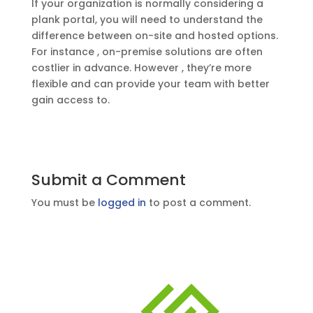
If your organization is normally considering a
plank portal, you will need to understand the
difference between on-site and hosted options.
For instance , on-premise solutions are often
costlier in advance. However , they’re more
flexible and can provide your team with better
gain access to.
Submit a Comment
You must be
logged in
to post a comment.