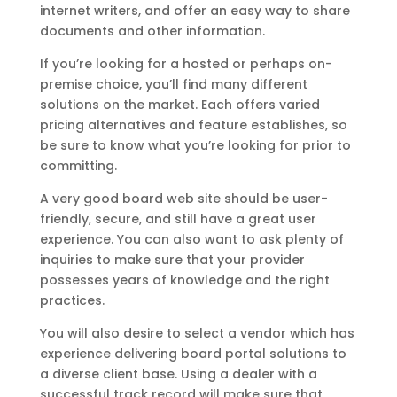
internet writers, and offer an easy way to share
documents and other information.
If you’re looking for a hosted or perhaps on-
premise choice, you’ll find many different
solutions on the market. Each offers varied
pricing alternatives and feature establishes, so
be sure to know what you’re looking for prior to
committing.
A very good board web site should be user-
friendly, secure, and still have a great user
experience. You can also want to ask plenty of
inquiries to make sure that your provider
possesses years of knowledge and the right
practices.
You will also desire to select a vendor which has
experience delivering board portal solutions to
a diverse client base. Using a dealer with a
successful track record will make sure that