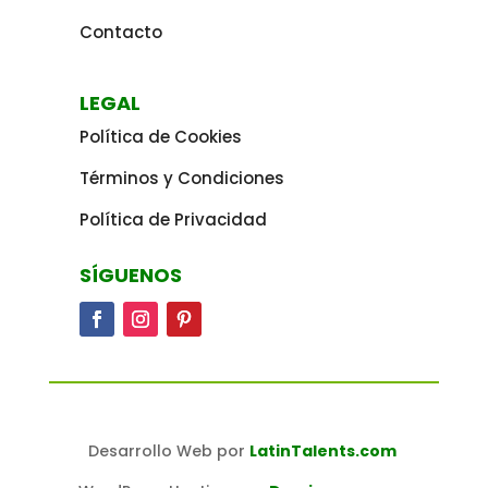
Contacto
LEGAL
Política de Cookies
Términos y Condiciones
Política de Privacidad
SÍGUENOS
Desarrollo Web por
LatinTalents.com