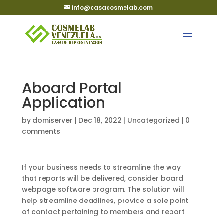
info@casacosmelab.com
Aboard Portal
Application
by
domiserver
|
Dec 18, 2022
|
Uncategorized
|
0
comments
If your business needs to streamline the way
that reports will be delivered, consider board
webpage software program. The solution will
help streamline deadlines, provide a sole point
of contact pertaining to members and report