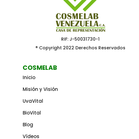
RIF: J-50031730-1
® Copyright 2022 Derechos Reservados
COSMELAB
Inicio
Misión y Visión
UvaVital
BioVital
Blog
Vídeos